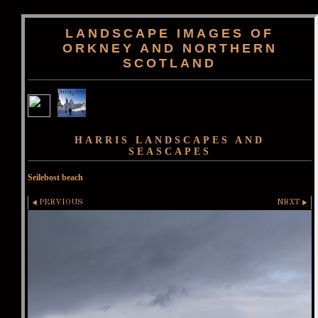
LANDSCAPE IMAGES OF
ORKNEY AND NORTHERN
SCOTLAND
HARRIS LANDSCAPES AND
SEASCAPES
Seilebost beach
PREVIOUS
NEXT