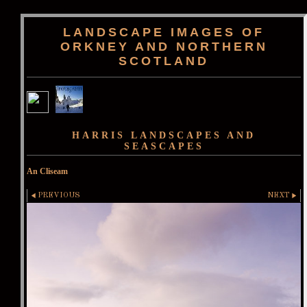
LANDSCAPE IMAGES OF
ORKNEY AND NORTHERN
SCOTLAND
HARRIS LANDSCAPES AND
SEASCAPES
An Cliseam
PREVIOUS
NEXT