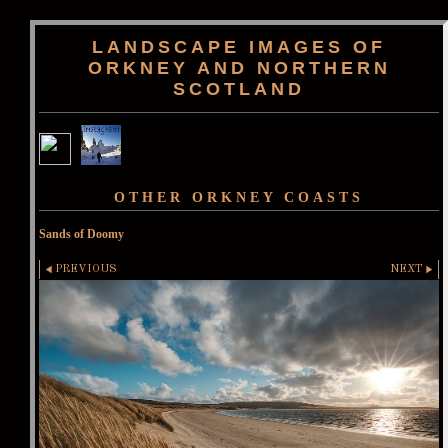
LANDSCAPE IMAGES OF
ORKNEY AND NORTHERN
SCOTLAND
OTHER ORKNEY COASTS
Sands of Doomy
PREVIOUS
NEXT