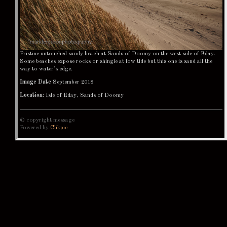
Pristine untouched sandy beach at Sands of Doomy on the west side of Eday.
Some beaches expose rocks or shingle at low tide but this one is sand all the
way to water's edge.
Image Date
September 2018
Location:
Isle of Eday, Sands of Doomy
© copyright message
Powered by
Clikpic