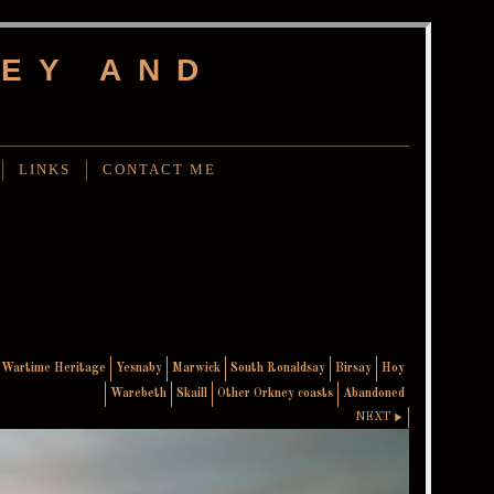
EY AND
LINKS
CONTACT ME
Wartime Heritage
Yesnaby
Marwick
South Ronaldsay
Birsay
Hoy
Warebeth
Skaill
Other Orkney coasts
Abandoned
NEXT