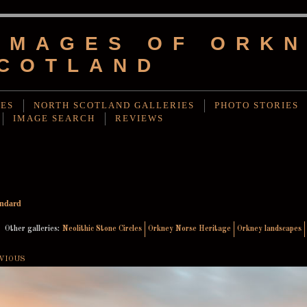
IMAGES OF ORKN
COTLAND
IES
NORTH SCOTLAND GALLERIES
PHOTO STORIES
IMAGE SEARCH
REVIEWS
andard
Other galleries:
Neolithic Stone Circles
Orkney Norse Heritage
Orkney landscapes
VIOUS