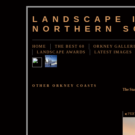
LANDSCAPE 
NORTHERN S
HOME
THE BEST 60
ORKNEY GALLER
LANDSCAPE AWARDS
LATEST IMAGES
OTHER ORKNEY COASTS
The St
PRE