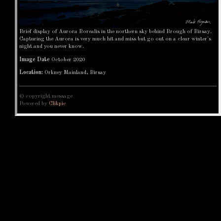
Brief display of Aurora Borealis in the northern sky behind Brough of Birsay.
Capturing the Aurora is very much hit and miss but go out on a clear winter's
night and you never know.
Image Date
October 2020
Location:
Orkney Mainland, Birsay
© copyright message
Powered by
Clikpic