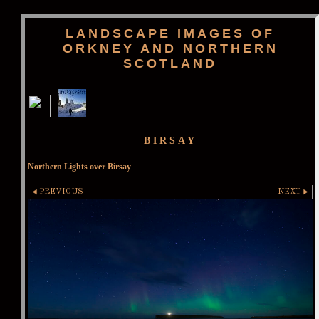
LANDSCAPE IMAGES OF
ORKNEY AND NORTHERN
SCOTLAND
BIRSAY
Northern Lights over Birsay
PREVIOUS
NEXT