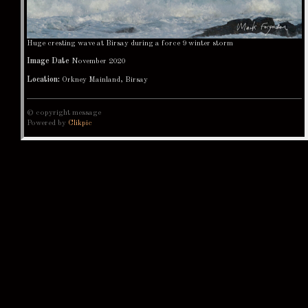
Huge cresting wave at Birsay during a force 9 winter storm
Image Date
November 2020
Location:
Orkney Mainland, Birsay
© copyright message
Powered by
Clikpic