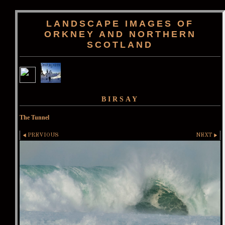
LANDSCAPE IMAGES OF
ORKNEY AND NORTHERN
SCOTLAND
BIRSAY
The Tunnel
PREVIOUS
NEXT