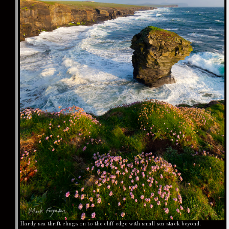
Hardy sea thrift clings on to the cliff edge with small sea stack beyond.