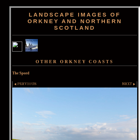
LANDSCAPE IMAGES OF
ORKNEY AND NORTHERN
SCOTLAND
OTHER ORKNEY COASTS
The Spord
PREVIOUS
NEXT