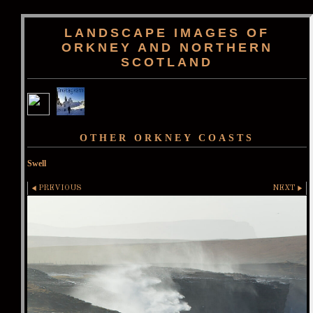
LANDSCAPE IMAGES OF
ORKNEY AND NORTHERN
SCOTLAND
OTHER ORKNEY COASTS
Swell
PREVIOUS
NEXT