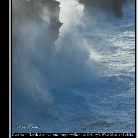
Storms in North Atlantic push huge swells onto Orkney's West Mainland cliffs.