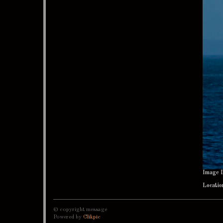
Image 
Locatio
© copyright message
Powered by
Clikpic