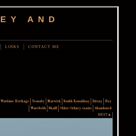
EY AND
LINKS
CONTACT ME
Wartime Heritage
Yesnaby
Marwick
South Ronaldsay
Birsay
Hoy
Warebeth
Skaill
Other Orkney coasts
Abandoned
NEXT