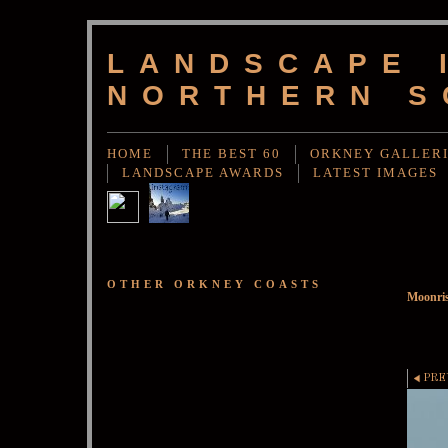
LANDSCAPE 
NORTHERN S
HOME
THE BEST 60
ORKNEY GALLER
LANDSCAPE AWARDS
LATEST IMAGES
OTHER ORKNEY COASTS
Moonris
PRE