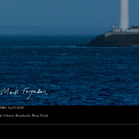
Date
April 2026
n:
Orkney Mainland, Ness Point