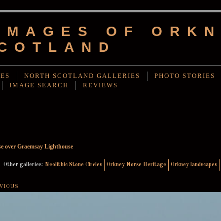
IMAGES OF ORKN
COTLAND
IES
NORTH SCOTLAND GALLERIES
PHOTO STORIES
IMAGE SEARCH
REVIEWS
e over Graemsay Lighthouse
Other galleries:
Neolithic Stone Circles
Orkney Norse Heritage
Orkney landscapes
VIOUS