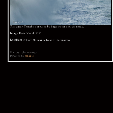
Cliffs near Yesnaby obscured by huge waves and sea spray.
Image Date
March 2025
Location:
Orkney Mainland, Ness of Ramnageo
© copyright message
Powered by
Clikpic