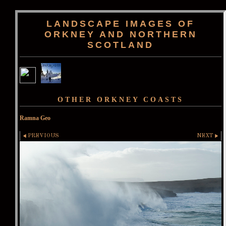
LANDSCAPE IMAGES OF
ORKNEY AND NORTHERN
SCOTLAND
OTHER ORKNEY COASTS
Ramna Geo
PREVIOUS
NEXT