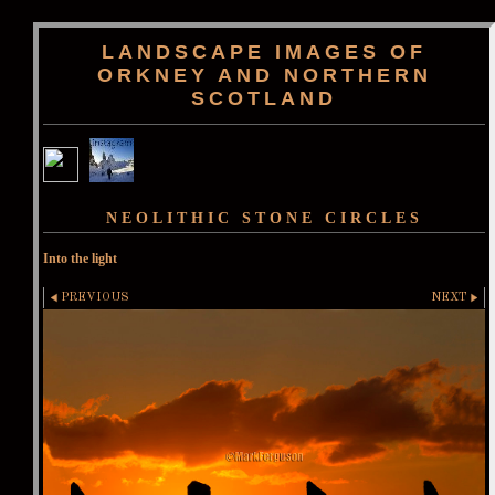
LANDSCAPE IMAGES OF
ORKNEY AND NORTHERN
SCOTLAND
NEOLITHIC STONE CIRCLES
Into the light
PREVIOUS
NEXT