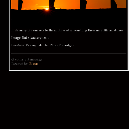
In January the sun sets to the south west silhouetting these magnificent stones
Image Date
January 2012
Location:
Orkney Islands, Ring of Brodgar
© copyright message
Powered by
Clikpic