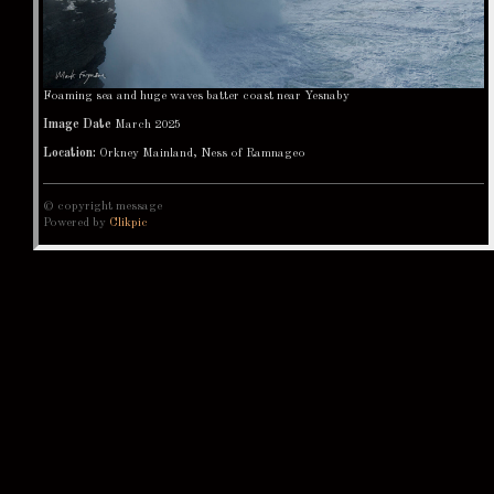
Foaming sea and huge waves batter coast near Yesnaby
Image Date
March 2025
Location:
Orkney Mainland, Ness of Ramnageo
© copyright message
Powered by
Clikpic