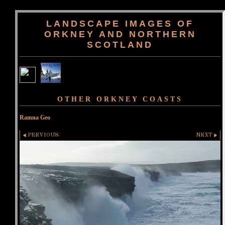
LANDSCAPE IMAGES OF
ORKNEY AND NORTHERN
SCOTLAND
OTHER ORKNEY COASTS
Ramna Geo
PREVIOUS
NEXT